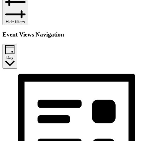
Hide filters
Event Views Navigation
Day