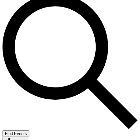
Find Events