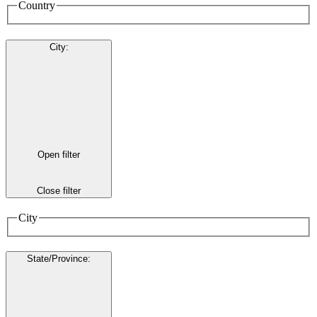
Country
City
:
Open filter
Close filter
City
State/Province
: