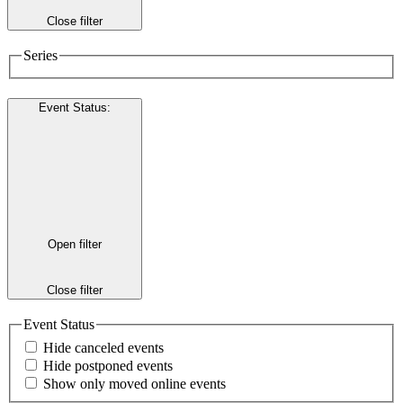
Close filter
Series
Event Status
:
Open filter
Close filter
Event Status
Hide canceled events
Hide postponed events
Show only moved online events