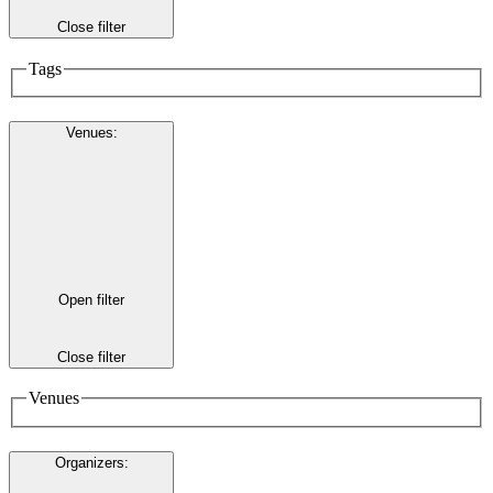
Close filter
Tags
Venues
:
Open filter
Close filter
Venues
Organizers
: