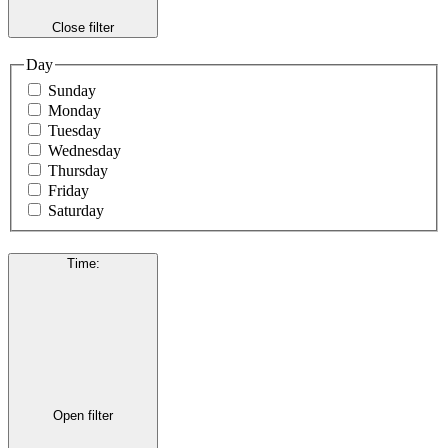
Close filter
Day
Sunday
Monday
Tuesday
Wednesday
Thursday
Friday
Saturday
Time
:
Open filter