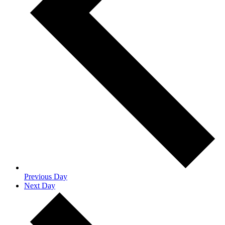
Previous Day
Next Day