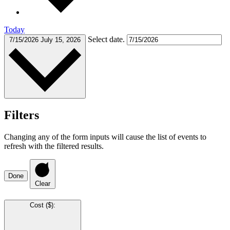
Today
Select date.
7/15/2026
July 15, 2026
Filters
Changing any of the form inputs will cause the list of events to
refresh with the filtered results.
Done
Clear
Cost ($)
: