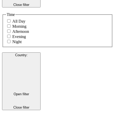
Close filter
Time
All Day
Morning
Afternoon
Evening
Night
Country
:
Open filter
Close filter