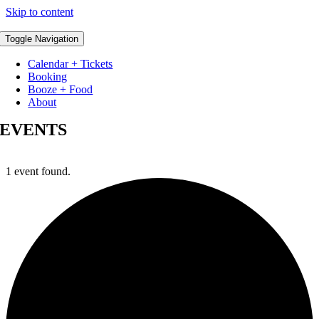
Skip to content
Toggle Navigation
Calendar + Tickets
Booking
Booze + Food
About
EVENTS
1 event found.