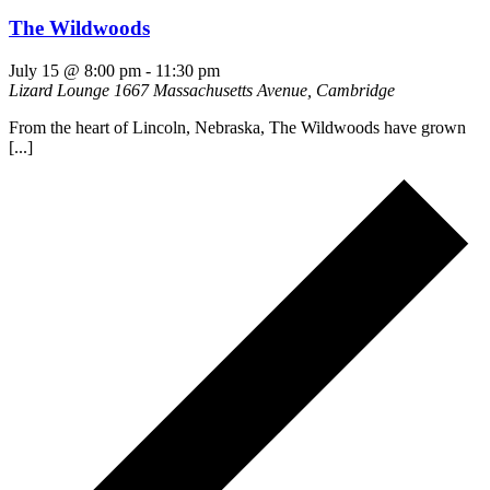
The Wildwoods
July 15 @ 8:00 pm
-
11:30 pm
Lizard Lounge
1667 Massachusetts Avenue, Cambridge
From the heart of Lincoln, Nebraska, The Wildwoods have grown
[...]