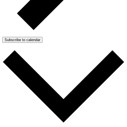
Subscribe to calendar