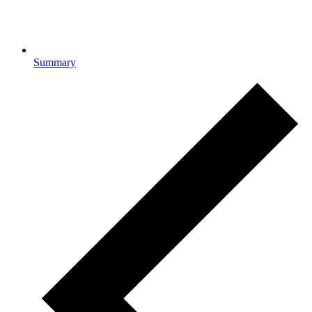
Summary