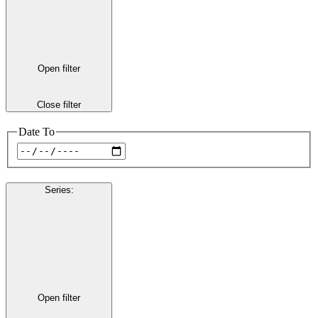
Open filter
Close filter
Date To
Series
:
Open filter