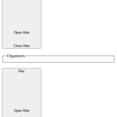
Open filter
Close filter
Organizers
Day
:
Open filter