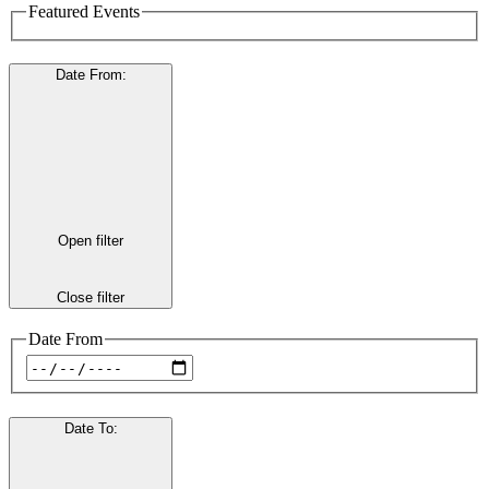
Featured Events
Date From
:
Open filter
Close filter
Date From
Date To
: