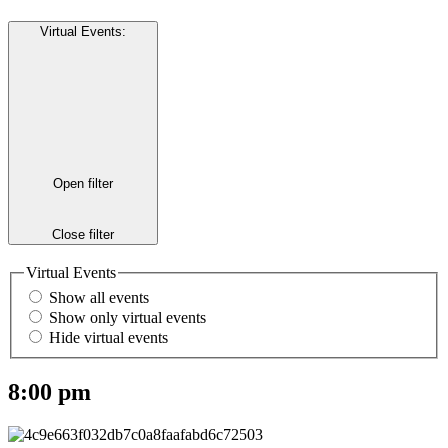
Virtual Events
:
Open filter
Close filter
Virtual Events
Show all events
Show only virtual events
Hide virtual events
8:00 pm