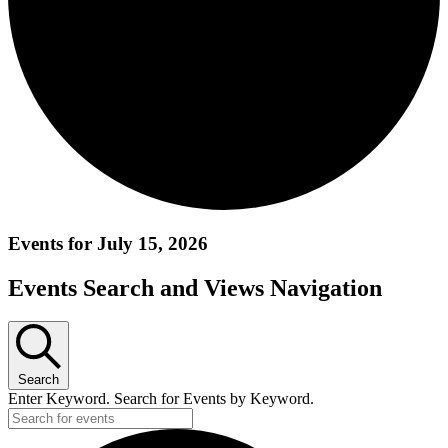
Events for July 15, 2026
Events Search and Views Navigation
Search
Enter Keyword. Search for Events by Keyword.