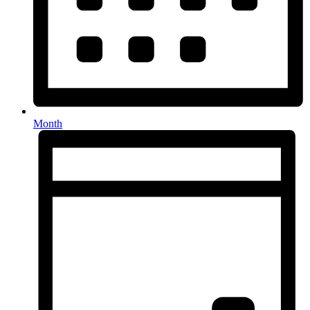
Month