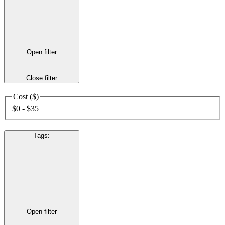
Open filter
Close filter
Cost ($)
$0 - $35
Tags
:
Open filter