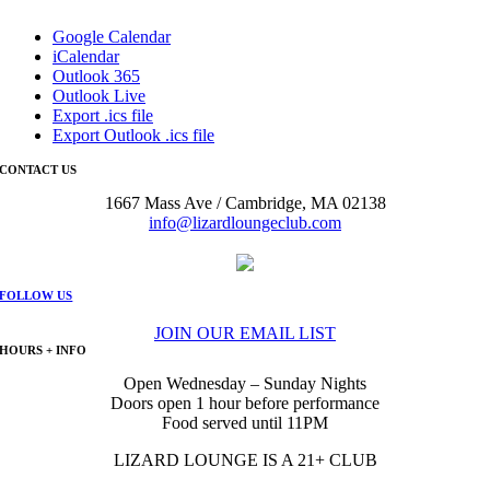
Google Calendar
iCalendar
Outlook 365
Outlook Live
Export .ics file
Export Outlook .ics file
CONTACT US
1667 Mass Ave / Cambridge, MA 02138
info@lizardloungeclub.com
FOLLOW US
JOIN OUR EMAIL LIST
HOURS + INFO
Open Wednesday – Sunday Nights
Doors open 1 hour before performance
Food served until 11PM
LIZARD LOUNGE IS A 21+ CLUB