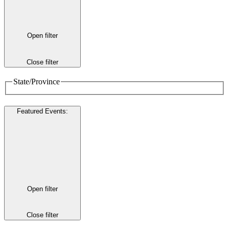
Open filter
Close filter
State/Province
Featured Events
:
Open filter
Close filter