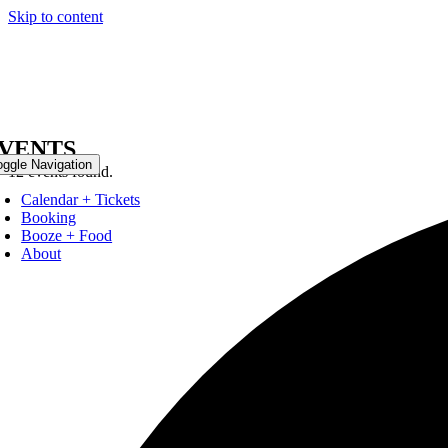
Skip to content
VENTS
oggle Navigation
12 events found.
Calendar + Tickets
Booking
Booze + Food
About